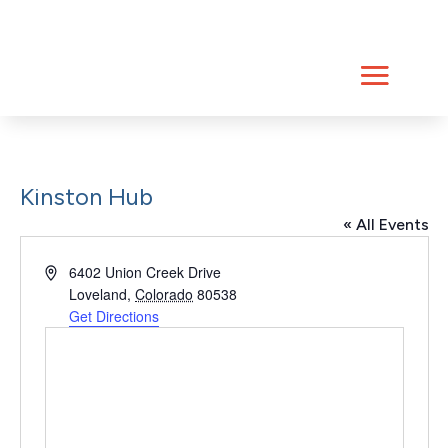
Skip
to
content
Kinston Hub
« All Events
Address
6402 Union Creek Drive
Loveland
,
Colorado
80538
Get Directions