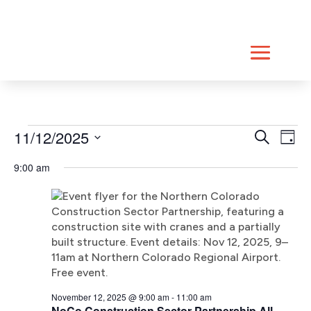
Skip
to
content
Events
Event
Ev
11/12/2025
Search
Day
Vi
Searc
for
Select
Na
9:00 am
date.
and
November
Views
12,
Navig
2025
November 12, 2025 @ 9:00 am
-
11:00 am
NoCo Construction Sector Partnership All-