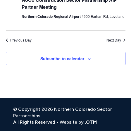
Partner Meeting
Northern Colorado Regional Airport
4900 Earhart Rd, Loveland
Previous Day
Next Day
Subscribe to calendar
© Copyright 2026 Northern Colorado Sector
Partnerships
All Rights Reserved • Website by
.OTM