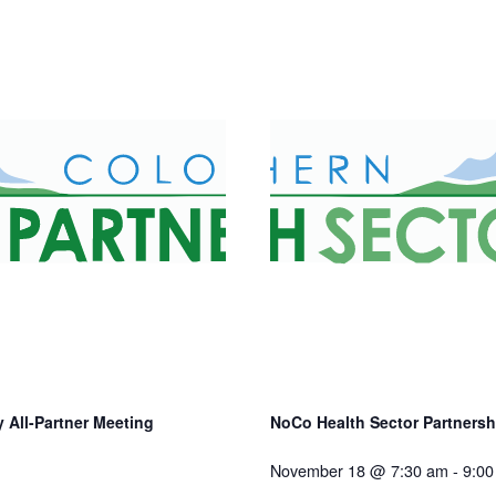
 All-Partner Meeting
NoCo Health Sector Partnershi
November 18 @ 7:30 am
-
9:00