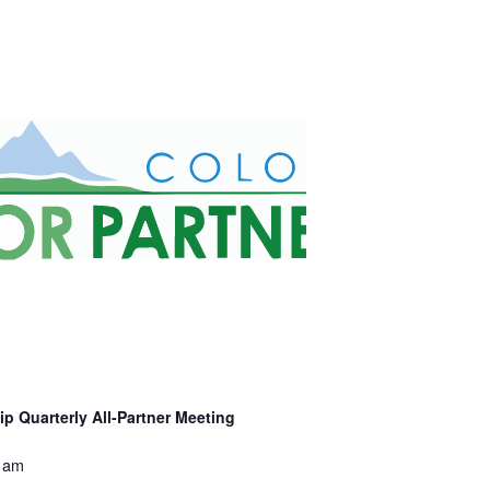
p Quarterly All-Partner Meeting
 am