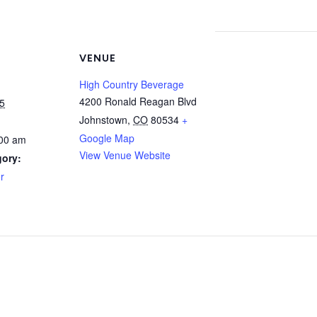
VENUE
High Country Beverage
4200 Ronald Reagan Blvd
5
Johnstown
,
CO
80534
+
Google Map
:00 am
View Venue Website
gory:
r