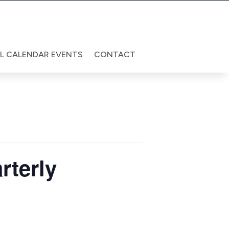
LL CALENDAR EVENTS
CONTACT
rterly