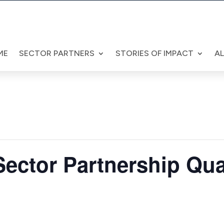
ME
SECTOR PARTNERS
STORIES OF IMPACT
A
ector Partnership Qua