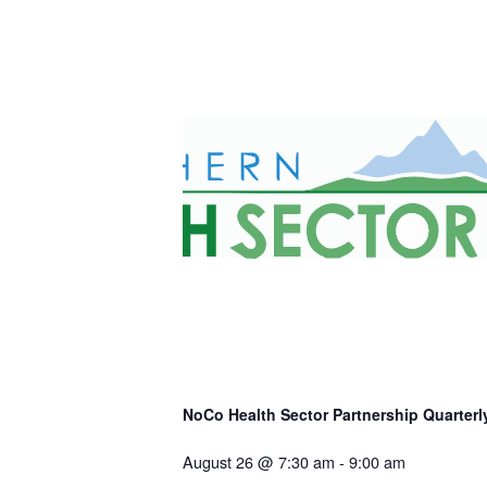
NoCo Health Sector Partnership Quarterly
August 26 @ 7:30 am
-
9:00 am