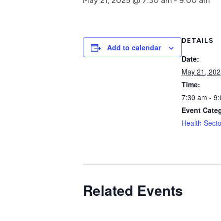
May 21, 2025 @ 7:30 am
-
9:00 am
DETAILS
Add to calendar
Date:
May 21, 202
Time:
7:30 am - 9
Event Cate
Health Secto
Related Events