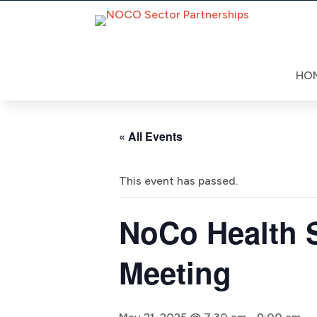
Skip
to
content
HO
« All Events
This event has passed.
NoCo Health S
Meeting