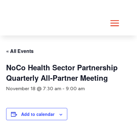
Skip
to
content
« All Events
NoCo Health Sector Partnership
Quarterly All-Partner Meeting
November 18 @ 7:30 am
-
9:00 am
Add to calendar