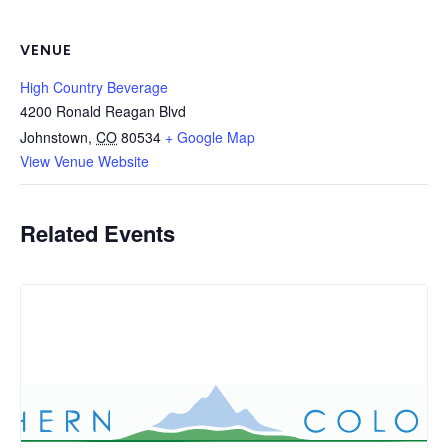
VENUE
High Country Beverage
4200 Ronald Reagan Blvd
Johnstown
,
CO
80534
+ Google Map
View Venue Website
Related Events