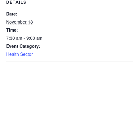
DETAILS
Date:
November 18
Time:
7:30 am - 9:00 am
Event Category:
Health Sector