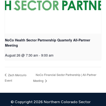
NoCo Health Sector Partnership Quarterly All-Partner
Meeting
August 26 @ 7:30 am
-
9:00 am
NoCo Financial Sector Partnership | All-Partner
Zach Mercurio
Event
Meeting
© Copyright 2026 Northern Colorado Sector