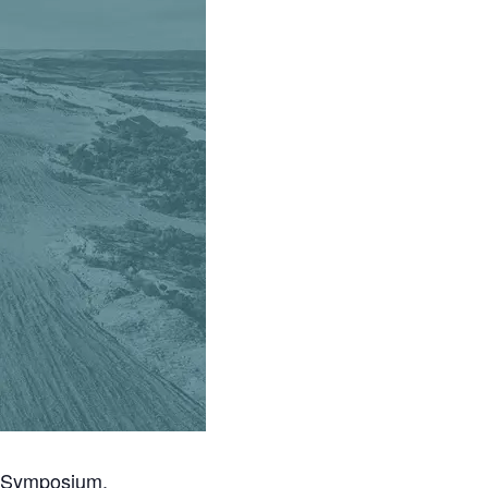
e Symposium.