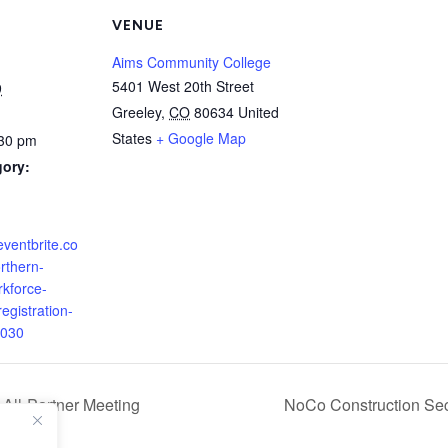
VENUE
Aims Community College
5401 West 20th Street
9
Greeley
,
CO
80634
United
States
+ Google Map
:30 pm
gory:
eventbrite.co
rthern-
rkforce-
gistration-
030
 All-Partner Meeting
NoCo Construction Sect