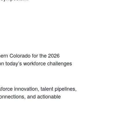
hern Colorado for the 2026
on today’s workforce challenges
force innovation, talent pipelines,
connections, and actionable