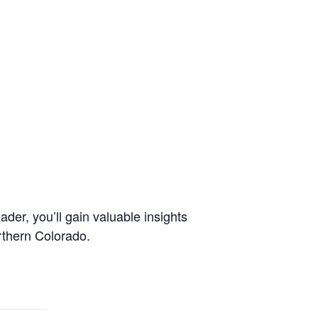
er, you’ll gain valuable insights
rthern Colorado.