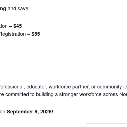
and save!
ing
tion –
$45
egistration –
$55
essional, educator, workforce partner, or community lead
re committed to building a stronger workforce across No
 on
September 9, 2026!