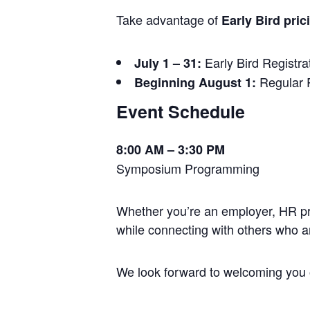
Take advantage of
Early Bird pric
Early Bird Registra
July 1 – 31:
Regular R
Beginning August 1:
Event Schedule
8:00 AM – 3:30 PM
Symposium Programming
Whether you’re an employer, HR prof
while connecting with others who a
We look forward to welcoming you