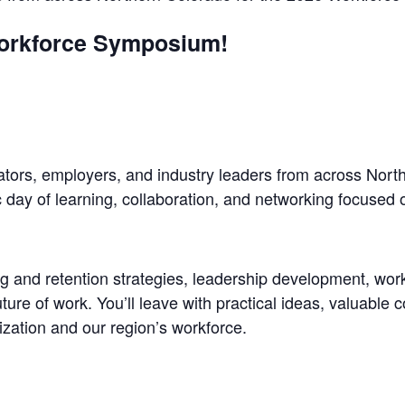
orkforce Symposium!
ators, employers, and industry leaders from across Nort
ay of learning, collaboration, and networking focused 
ng and retention strategies, leadership development, work
ure of work. You’ll leave with practical ideas, valuable 
ization and our region’s workforce.