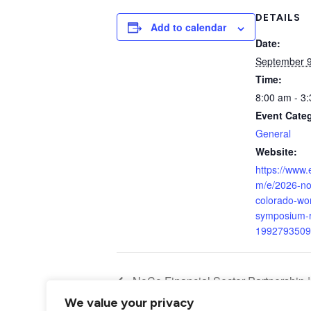
DETAILS
Add to calendar
Date:
September 
Time:
8:00 am - 3
Event Cate
General
Website:
https://www.
m/e/2026-no
colorado-wo
symposium-re
1992793509
NoCo Financial Sector Partnership |
We value your privacy