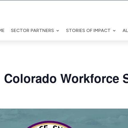
ME
SECTOR PARTNERS
STORIES OF IMPACT
A
n Colorado Workforce