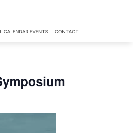
LL CALENDAR EVENTS
CONTACT
 Symposium