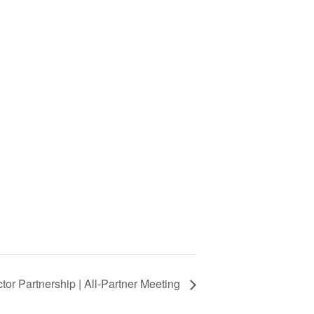
or Partnership | All-Partner Meeting