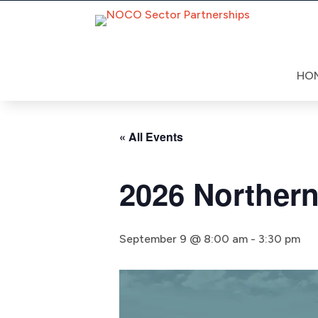
Skip
to
content
HO
« All Events
2026 Norther
September 9 @ 8:00 am
-
3:30 pm