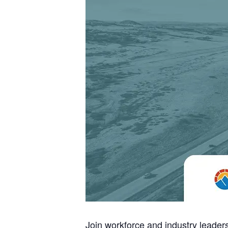
Join workforce and industry leade