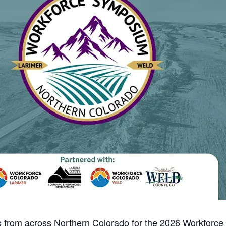
rs from across Northern Colorado for the 2026 Workforc