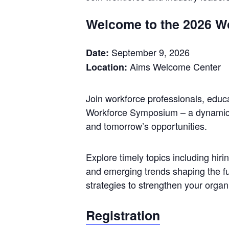
Welcome to the 2026 W
September 9, 2026
Date:
Aims Welcome Center
Location:
Join workforce professionals, educ
Workforce Symposium – a dynamic d
and tomorrow’s opportunities.
Explore timely topics including hiri
and emerging trends shaping the fut
strategies to strengthen your organ
Registration